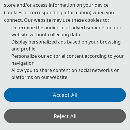
store and/or access information on your device
(cookies or corresponding information) when you
connect. Our website may use these cookies to:
Determine the audience of advertisements on our
website without collecting data
Display personalized ads based on your browsing
and profile
Personalize our editorial content according to your
navigation
Allow you to share content on social networks or
platforms on our website
Accept All
The opening ceremony of the conference was hosted by Pro
Director Zhang Chi delivered a welcome address
Reject All