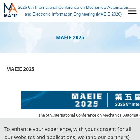
2026 6th International Conference on Mechanical Automation
and Electronic Information Engineering (MAEIE 2026)
MAEIE 2025
MAEIE 2025
The 5th International Conference on Mechanical Automatio
November 27 to 29, 2025, at the Ningbo Institute of Materials Tech
Information Center, with support from Wuhan University of Technology
To enhance your experience, with your consent for all
our websites and applications, we (and our partners)